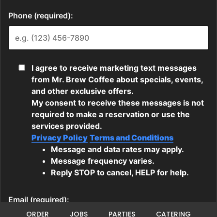
ORDER
JOBS
PARTIES
CATERING